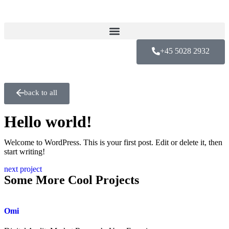
+45 5028 2932
back to all
Hello world!
Welcome to WordPress. This is your first post. Edit or delete it, then
start writing!
next project
Some More Cool Projects
Omi