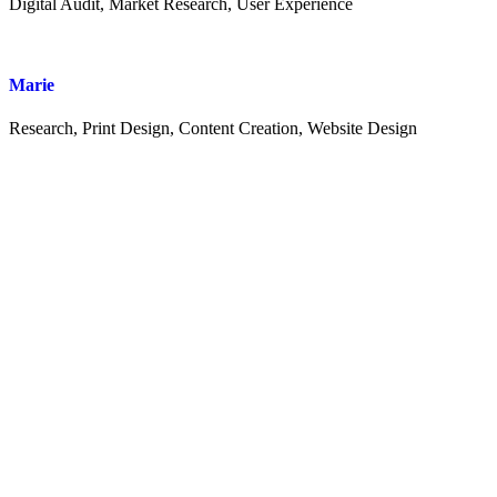
Digital Audit, Market Research, User Experience
Marie
Research, Print Design, Content Creation, Website Design